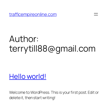
Skip
to
trafficempireonline.com
content
Author:
terrytill88@gmail.com
Hello world!
Welcome to WordPress. This is your first post. Edit or
delete it, then start writing!