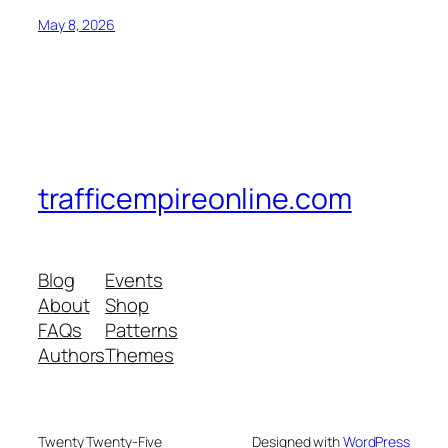
May 8, 2026
trafficempireonline.com
Blog
Events
About
Shop
FAQs
Patterns
Authors
Themes
Twenty Twenty-Five
Designed with
WordPress