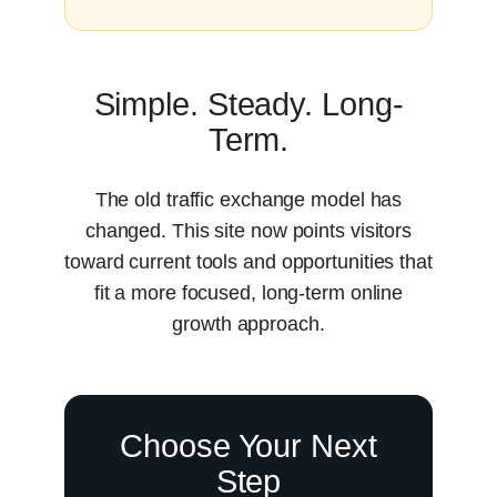
Simple. Steady. Long-
Term.
The old traffic exchange model has
changed. This site now points visitors
toward current tools and opportunities that
fit a more focused, long-term online
growth approach.
Choose Your Next
Step