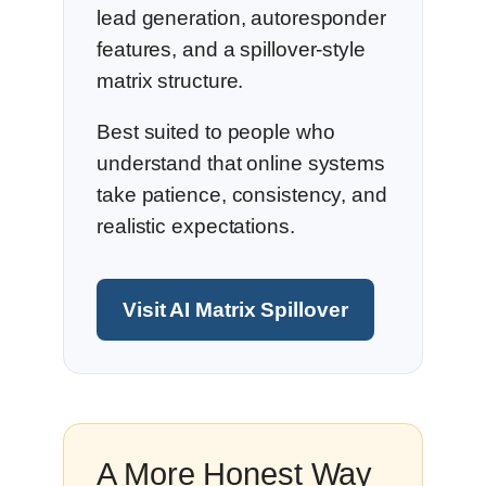
lead generation, autoresponder
features, and a spillover-style
matrix structure.
Best suited to people who
understand that online systems
take patience, consistency, and
realistic expectations.
Visit AI Matrix Spillover
A More Honest Way