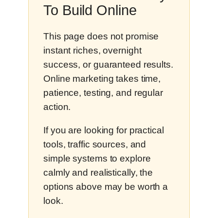
To Build Online
This page does not promise
instant riches, overnight
success, or guaranteed results.
Online marketing takes time,
patience, testing, and regular
action.
If you are looking for practical
tools, traffic sources, and
simple systems to explore
calmly and realistically, the
options above may be worth a
look.