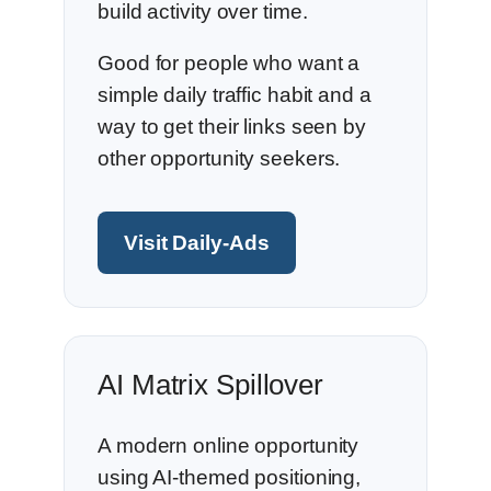
build activity over time.
Good for people who want a
simple daily traffic habit and a
way to get their links seen by
other opportunity seekers.
Visit Daily-Ads
AI Matrix Spillover
A modern online opportunity
using AI-themed positioning,