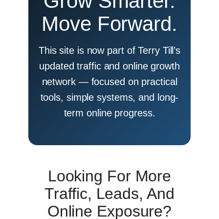
Grow Smarter.
Move Forward.
This site is now part of Terry Till’s
updated traffic and online growth
network — focused on practical
tools, simple systems, and long-
term online progress.
Looking For More
Traffic, Leads, And
Online Exposure?