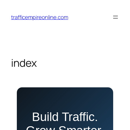
Skip
to
trafficempireonline.com
content
index
Build Traffic.