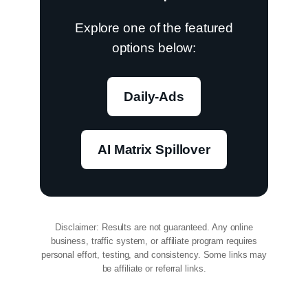
Explore one of the featured
options below:
Daily-Ads
AI Matrix Spillover
Disclaimer: Results are not guaranteed. Any online
business, traffic system, or affiliate program requires
personal effort, testing, and consistency. Some links may
be affiliate or referral links.