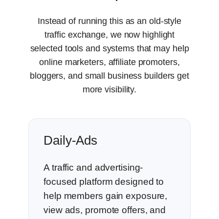
Instead of running this as an old-style
traffic exchange, we now highlight
selected tools and systems that may help
online marketers, affiliate promoters,
bloggers, and small business builders get
more visibility.
Daily-Ads
A traffic and advertising-
focused platform designed to
help members gain exposure,
view ads, promote offers, and